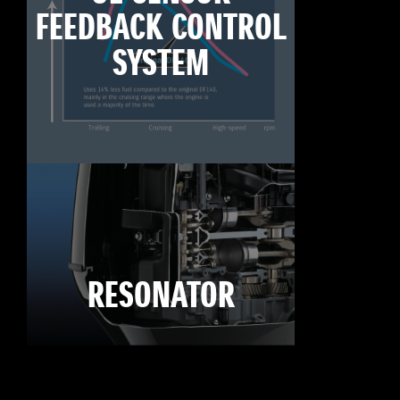
FEEDBACK CONTROL
SYSTEM
RESONATOR