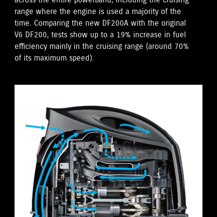
across the entire powerband, including the cruising
range where the engine is used a majority of the
time. Comparing the new DF200A with the original
V6 DF200, tests show up to a 19% increase in fuel
efficiency mainly in the cruising range (around 70%
of its maximum speed).