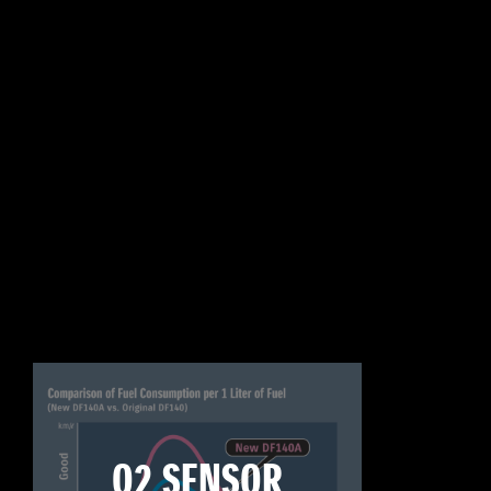
O2 SENSOR