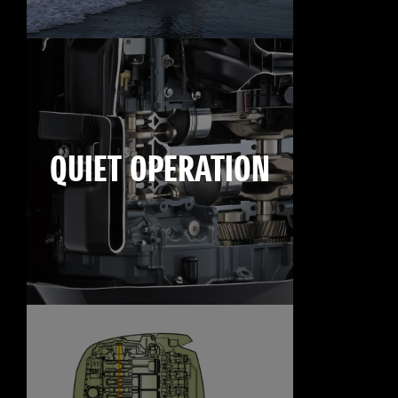
QUIET OPERATION