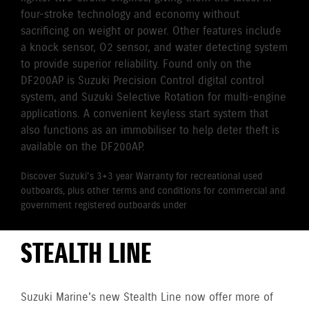
four-stroke technology and economy without
sacrificing on weight or power. Other features include
a knock sensor, O2 sensor, and water detecting system
to provide superior reliability. Found only on the
DF200AP is Suzuki Precision Control digital control
system, and Suzuki Selective Rotation for multi-engine
applications. A convenient keyless start system that
also functions as an immobiliser to help deter theft is
available on the DF200AP.
Discover Suzuki's 3+3 year Warranty for recreational used
outboards, plus other terms and conditions for commercial and
government registered outboards under
Suzuki's Warranty
Policy.
STEALTH LINE
Suzuki Marine's new Stealth Line now offer more of