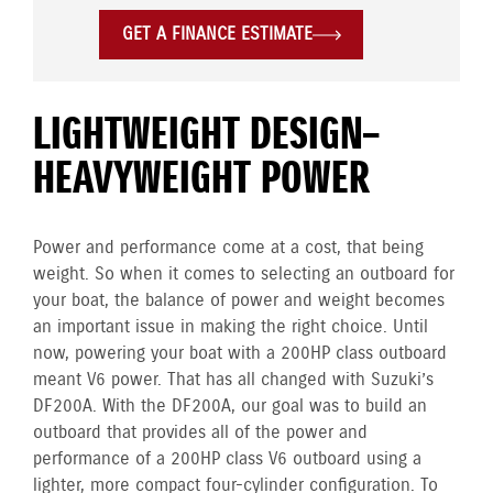
GET A FINANCE ESTIMATE
LIGHTWEIGHT DESIGN–
HEAVYWEIGHT POWER
Power and performance come at a cost, that being
weight. So when it comes to selecting an outboard for
your boat, the balance of power and weight becomes
an important issue in making the right choice. Until
now, powering your boat with a 200HP class outboard
meant V6 power. That has all changed with Suzuki’s
DF200A. With the DF200A, our goal was to build an
outboard that provides all of the power and
performance of a 200HP class V6 outboard using a
lighter, more compact four-cylinder configuration. To