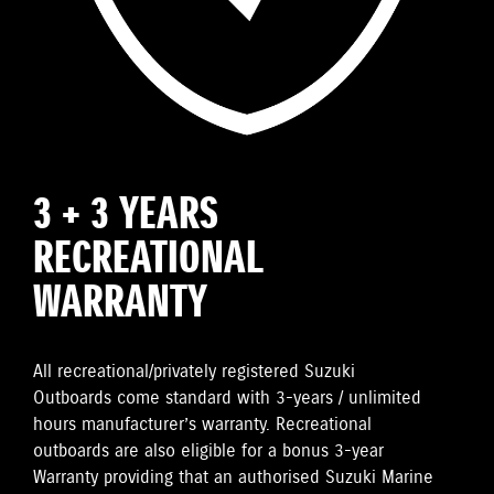
3 + 3 YEARS
RECREATIONAL
WARRANTY
All recreational/privately registered Suzuki
Outboards come standard with 3-years / unlimited
hours manufacturer’s warranty. Recreational
outboards are also eligible for a bonus 3-year
Warranty providing that an authorised Suzuki Marine