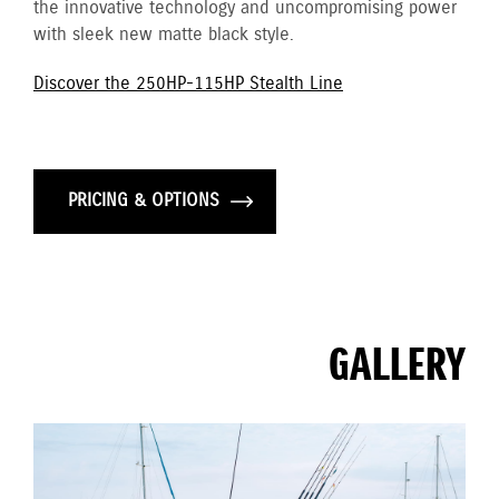
the innovative technology and uncompromising power
with sleek new matte black style.
Discover the 250HP-115HP Stealth Line
PRICING & OPTIONS
GALLERY