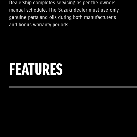
Dealership completes servicing as per the owners
manual schedule. The Suzuki dealer must use only
genuine parts and oils during both manufacturer’s
and bonus warranty periods.
FEATURES