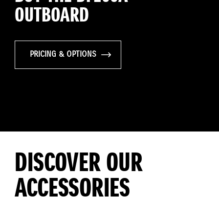
OUTBOARD
PRICING & OPTIONS
DISCOVER OUR
ACCESSORIES