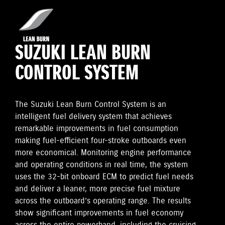
SUZUKI LEAN BURN
CONTROL SYSTEM
The Suzuki Lean Burn Control System is an
intelligent fuel delivery system that achieves
remarkable improvements in fuel consumption
making fuel-efficient four-stroke outboards even
more economical. Monitoring engine performance
and operating conditions in real time, the system
uses the 32-bit onboard ECM to predict fuel needs
and deliver a leaner, more precise fuel mixture
across the outboard’s operating range. The results
show significant improvements in fuel economy