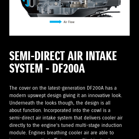
SEMI-DIRECT AIR INTAKE
SYSTEM - DF200A
The cover on the latest-generation DF200A has a
modern upswept design giving it an innovative look.
Underneath the looks though, the design is all
about function. Incorporated into the cowl is a
semi-direct air intake system that delivers cooler air
directly to the engine’s tuned multi-stage induction
module. Engines breathing cooler air are able to