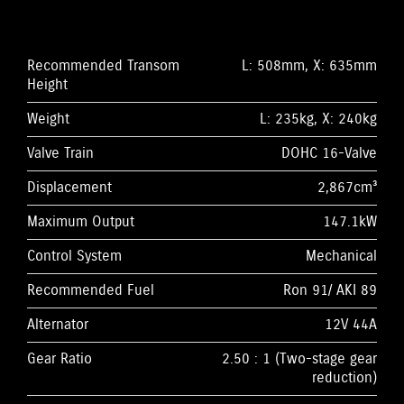
Recommended Transom
L: 508mm, X: 635mm
Height
Weight
L: 235kg, X: 240kg
Valve Train
DOHC 16-Valve
Displacement
2,867cm³
Maximum Output
147.1kW
Control System
Mechanical
Recommended Fuel
Ron 91/ AKI 89
Alternator
12V 44A
Gear Ratio
2.50 : 1 (Two-stage gear
reduction)