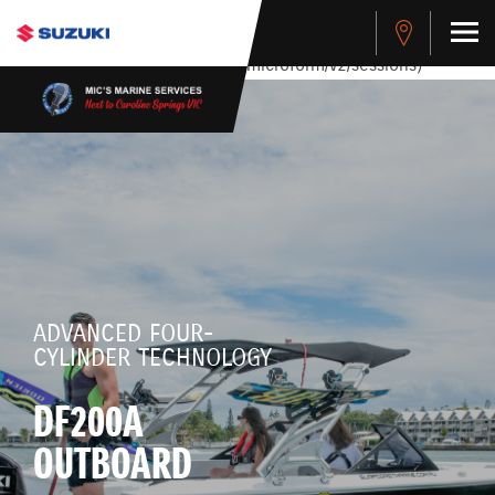
stdClass Object ( [response] => stdClass Object ( [rmsg] =>
Authentication Failed ) ) [401] Error connecting to the API
(https://apitest.cybersource.com/microform/v2/sessions)
ADVANCED FOUR-
CYLINDER TECHNOLOGY
DF200A
OUTBOARD