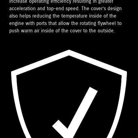
increase operating efficiency resulting in greater
acceleration and top-end speed. The cover’s design
also helps reducing the temperature inside of the
engine with ports that allow the rotating flywheel to
push warm air inside of the cover to the outside.