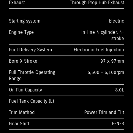
Exhaust
Through Prop Hub Exhaust
Starting system
Electric
Engine Type
In-line 4 cylinder, 4-
stroke
Fuel Delivery System
Electronic Fuel Injection
Bore X Stroke
97 x 97mm
Full Throttle Operating
5,500 - 6,100rpm
Range
Oil Pan Capacity
8.0L
Fuel Tank Capacity (L)
-
Trim Method
Power Trim and Tilt
Gear Shift
F-N-R