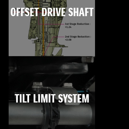
OFFSET DRIVE SHAFT
TILT LIMIT SYSTEM