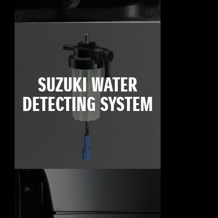
SUZUKI WATER
DETECTING SYSTEM