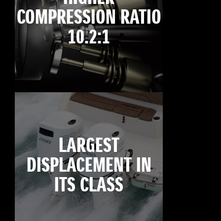
COMPRESSION RATIO
10.2:1
LARGEST
DISPLACEMENT IN
ITS CLASS