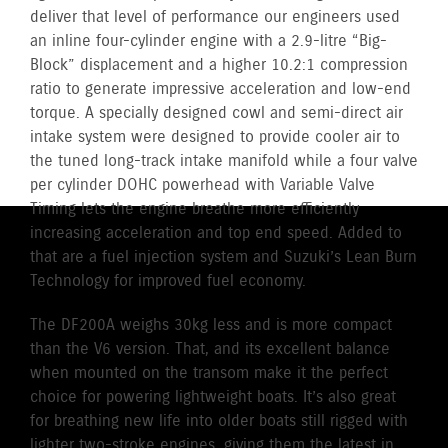
deliver that level of performance our engineers used
an inline four-cylinder engine with a 2.9-litre “Big-
Block” displacement and a higher 10.2:1 compression
ratio to generate impressive acceleration and low-end
torque. A specially designed cowl and semi-direct air
intake system were designed to provide cooler air to
the tuned long-track intake manifold while a four valve
per cylinder DOHC powerhead with Variable Valve
Timing lets the engine breathe more efficiently
increasing acceleration and top end speed. Added to
that are a fuel injection system and Suzuki’s Lean Burn
Technology for improved fuel economy.
The DF200A weighs 30kg less and is more compact
than the V6 version. That, and its excellent balance
when mounted on the transom make it the perfect
choice for powering lightweight boats. It’s also great
for breathing new life into older boats still rigged with
lighter two-stroke engines, giving them the latest in