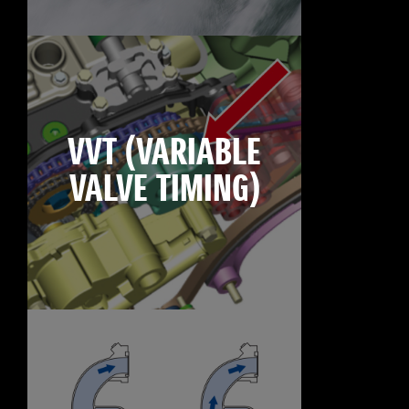
VVT (VARIABLE
VALVE TIMING)