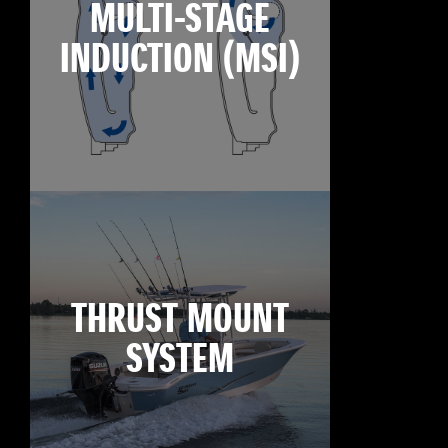
MULTI-STAGE
INDUCTION (MSI)
THRUST MOUNT
SYSTEM