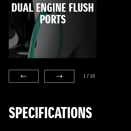
DUAL ENGINE FLUSH
PORTS
1
/
10
SPECIFICATIONS