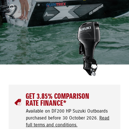
GET 3.85% COMPARISON
RATE FINANCE*
Available on DF200 HP Suzuki Outboards
purchased before 30 October 2026.
Read
full terms and conditions.