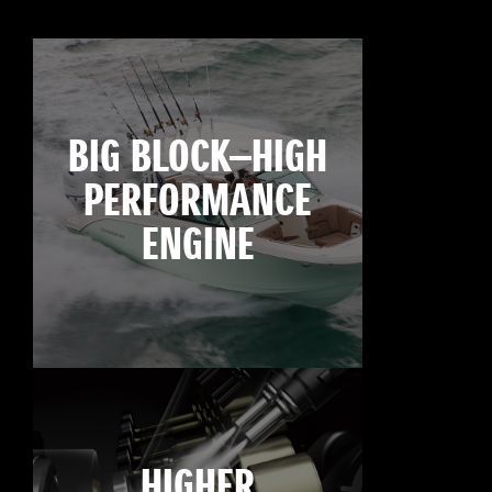
BIG BLOCK—HIGH
PERFORMANCE
ENGINE
HIGHER