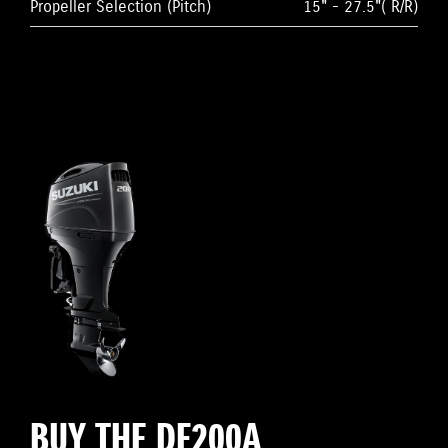
Propeller Selection (Pitch)
15" - 27.5"( R/R)
BUY THE DF200A