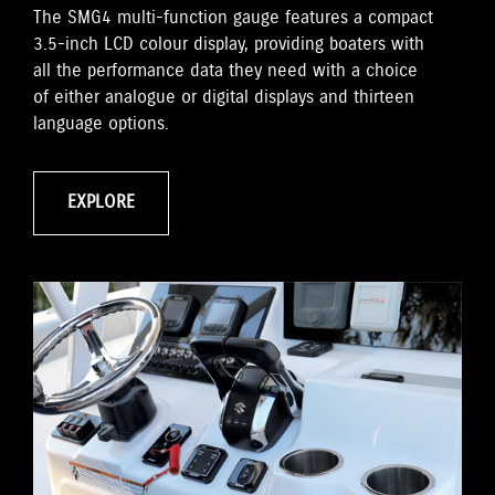
The SMG4 multi-function gauge features a compact
3.5-inch LCD colour display, providing boaters with
all the performance data they need with a choice
of either analogue or digital displays and thirteen
language options.
EXPLORE