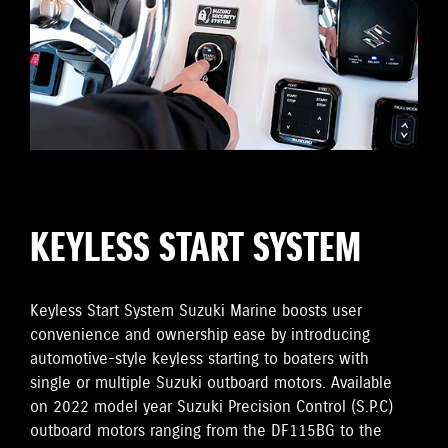
KEYLESS START SYSTEM
Keyless Start System Suzuki Marine boosts user
convenience and ownership ease by introducing
automotive-style keyless starting to boaters with
single or multiple Suzuki outboard motors. Available
on 2022 model year Suzuki Precision Control (S.P.C)
outboard motors ranging from the DF115BG to the