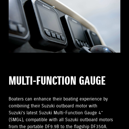
MULTI-FUNCTION GAUGE
Boaters can enhance their boating experience by
combining their Suzuki outboard motor with
Suzuki’s latest Suzuki Multi-Function Gauge 4”
(SMG4), compatible with all Suzuki outboard motors
from the portable DF9.9B to the flagship DF350A.