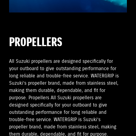
PROPELLERS
All Suzuki propellers are designed specifically for
your outboard to give outstanding performance for
long reliable and trouble-free service. WATERGRIP is
Suzuki’s propeller brand, made from stainless steel,
making them durable, dependable, and fit for
purpose. Propellers All Suzuki propellers are
designed specifically for your outboard to give
outstanding performance for long reliable and
trouble-free service. WATERGRIP is Suzuki’s
propeller brand, made from stainless steel, making
them durable, dependable, and fit for purpose.