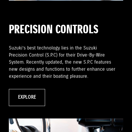
PRECISION CONTROLS
Suzuki’s best technology lies in the Suzuki
Precision Control (S.P.C) for their Drive-By-Wire
System. Recently updated, the new S.P.C features
new designs and functions to further enhance user
experience and their boating pleasure.
EXPLORE