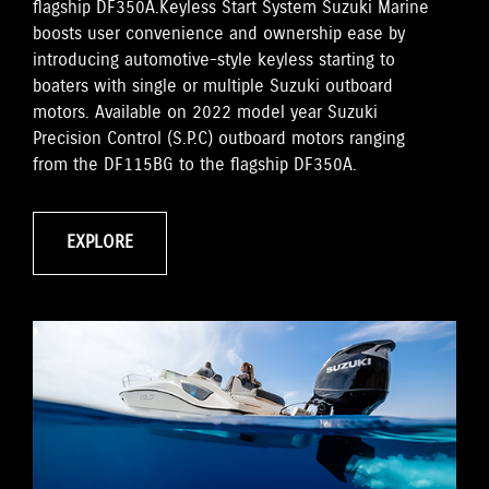
flagship DF350A.Keyless Start System Suzuki Marine
boosts user convenience and ownership ease by
introducing automotive-style keyless starting to
boaters with single or multiple Suzuki outboard
motors. Available on 2022 model year Suzuki
Precision Control (S.P.C) outboard motors ranging
from the DF115BG to the flagship DF350A.
EXPLORE