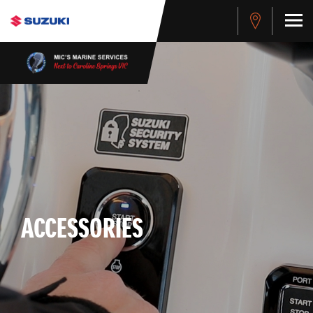
ACCESSORIES