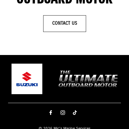
CONTACT US
© 2026 Mic's Marine Services