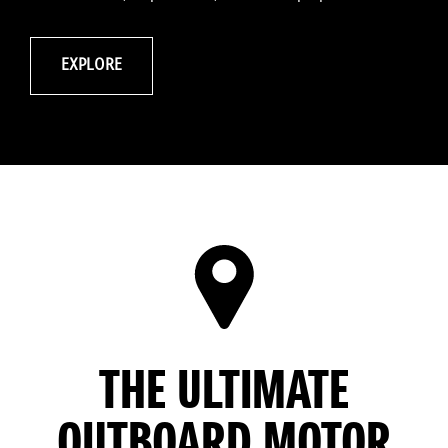
EXPLORE
THE ULTIMATE
OUTBOARD MOTOR