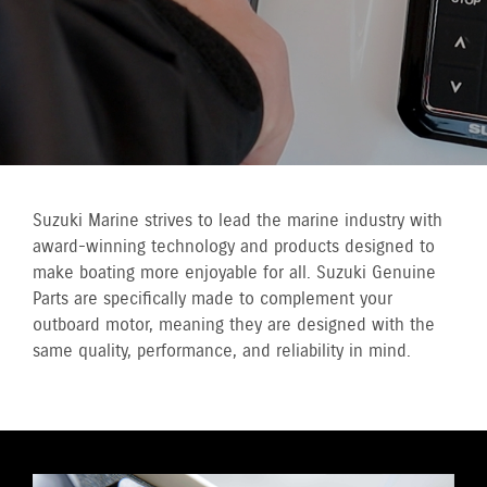
Suzuki Marine strives to lead the marine industry with
award-winning technology and products designed to
make boating more enjoyable for all. Suzuki Genuine
Parts are specifically made to complement your
outboard motor, meaning they are designed with the
same quality, performance, and reliability in mind.