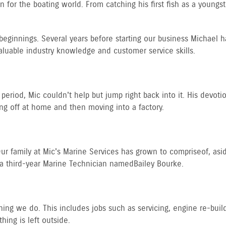
for the boating world. From catching his first fish as a youngster 
beginnings. Several years before starting our business Michael h
aluable industry knowledge and customer service skills.
period, Mic couldn't help but jump right back into it. His devoti
ing off at home and then moving into a factory.
 family at Mic's Marine Services has grown to comprise of, aside
a third-year Marine Technician named Bailey Bourke.
ing we do. This includes jobs such as servicing, engine re-builds,
hing is left outside.