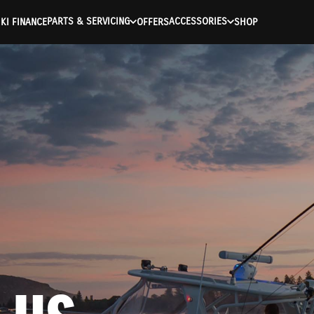
PARTS & SERVICING
ACCESSORIES
KI FINANCE
OFFERS
SHOP