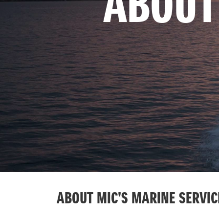
ABOUT
ABOUT MIC'S MARINE SERVIC