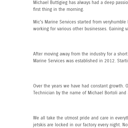
Michael Buttigieg has always had a deep passion 
first thing in the morning.
Mic's Marine Services started from very humble 
working for various other businesses. Gaining v
After moving away from the industry for a short 
Marine Services was established in 2012. Start
Over the years we have had constant growth. Our
Technician by the name of Michael Bortoli and 
We all take the utmost pride and care in everyth
jetskis are locked in our factory every night. Not