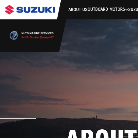
OUTBOARD MOTORS
ABOUT US
SUZU