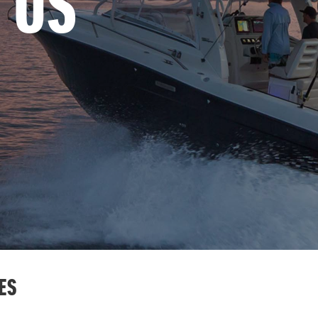
 US
ES