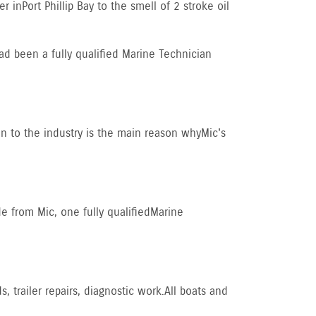
in Port Phillip Bay to the smell of 2 stroke oil
ad been a fully qualified Marine Technician
on to the industry is the main reason why Mic's
 from Mic, one fully qualified Marine
 trailer repairs, diagnostic work. All boats and