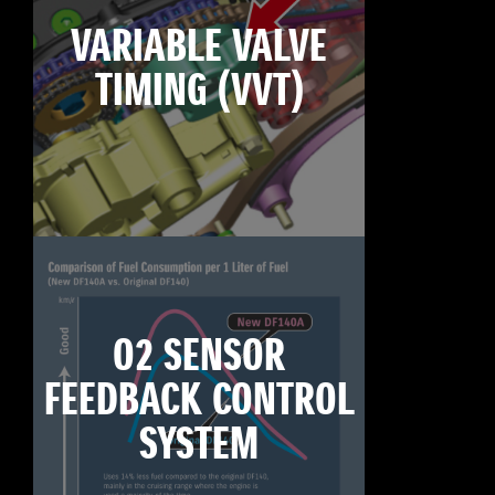
VARIABLE VALVE
TIMING (VVT)
O2 SENSOR
FEEDBACK CONTROL
SYSTEM