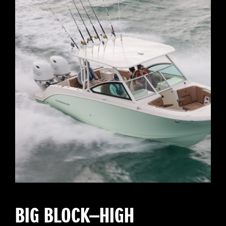
BIG BLOCK—HIGH