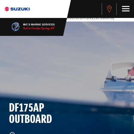
stdClass Object ( [response] => stdClass Object ( [rmsg] =>
Authentication Failed ) ) [401] Error connecting to the API
(https://apitest.cybersource.com/microform/v2/sessions)
DF175AP
OUTBOARD