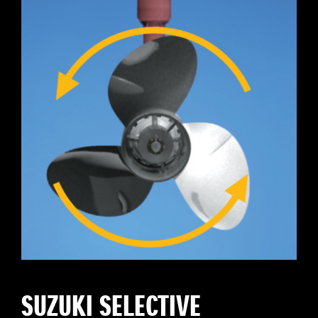
SUZUKI SELECTIVE