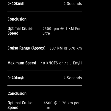
0-40km/h
4 Seconds
Conclusion
Optimal Cruise
4500 rpm @ 1 KM Per
Speed
Litre
Cruise Range (Approx)
307 NM or 570 km
Maximum Speed
40 KNOTS or 73.5 Km/H
0-40km/h
4 Seconds
Conclusion
Optimal Cruise
4500 @ 1.76 km per
Speed
litre