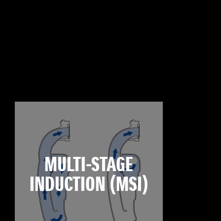
MULTI-STAGE
INDUCTION (MSI)