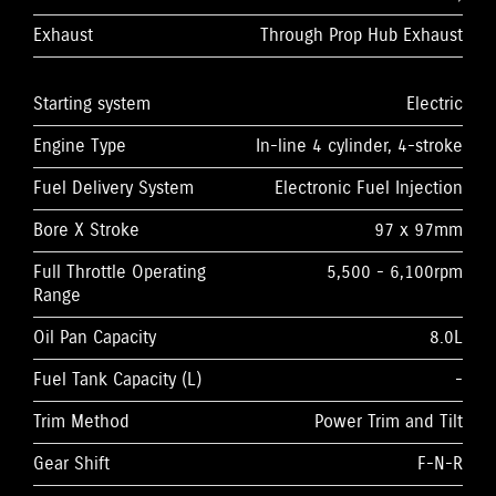
Exhaust
Through Prop Hub Exhaust
Starting system
Electric
Engine Type
In-line 4 cylinder, 4-stroke
Fuel Delivery System
Electronic Fuel Injection
Bore X Stroke
97 x 97mm
Full Throttle Operating
5,500 - 6,100rpm
Range
Oil Pan Capacity
8.0L
Fuel Tank Capacity (L)
-
Trim Method
Power Trim and Tilt
Gear Shift
F-N-R