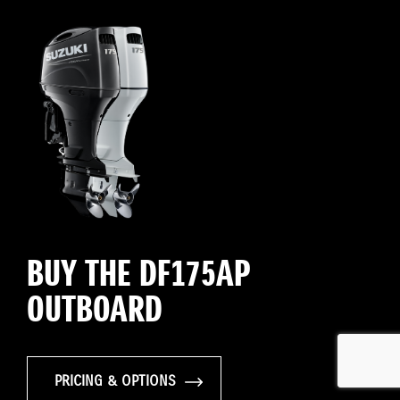
BUY THE DF175AP
OUTBOARD
PRICING & OPTIONS