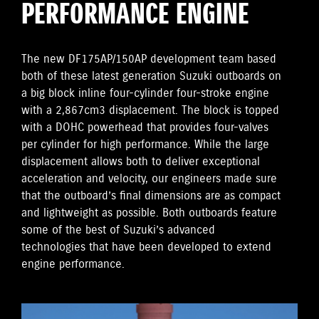
PERFORMANCE ENGINE
The new DF175AP/150AP development team based
both of these latest generation Suzuki outboards on
a big block inline four-cylinder four-stroke engine
with a 2,867cm3 displacement. The block is topped
with a DOHC powerhead that provides four-valves
per cylinder for high performance. While the large
displacement allows both to deliver exceptional
acceleration and velocity, our engineers made sure
that the outboard’s final dimensions are as compact
and lightweight as possible. Both outboards feature
some of the best of Suzuki’s advanced
technologies that have been developed to extend
engine performance.