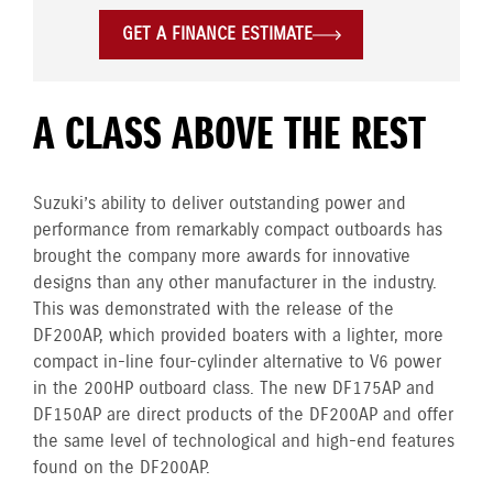
GET A FINANCE ESTIMATE
A CLASS ABOVE THE REST
Suzuki’s ability to deliver outstanding power and
performance from remarkably compact outboards has
brought the company more awards for innovative
designs than any other manufacturer in the industry.
This was demonstrated with the release of the
DF200AP, which provided boaters with a lighter, more
compact in-line four-cylinder alternative to V6 power
in the 200HP outboard class. The new DF175AP and
DF150AP are direct products of the DF200AP and offer
the same level of technological and high-end features
found on the DF200AP.