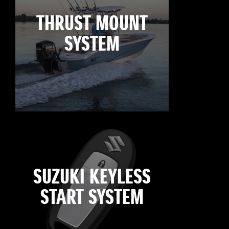
THRUST MOUNT
SYSTEM
SUZUKI KEYLESS
START SYSTEM