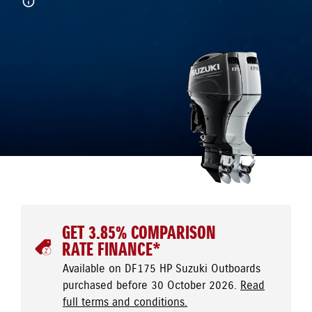
GET 3.85% COMPARISON
RATE FINANCE*
Available on DF175 HP Suzuki Outboards
purchased before 30 October 2026.
Read
full terms and conditions.