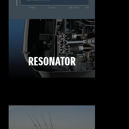
RESONATOR