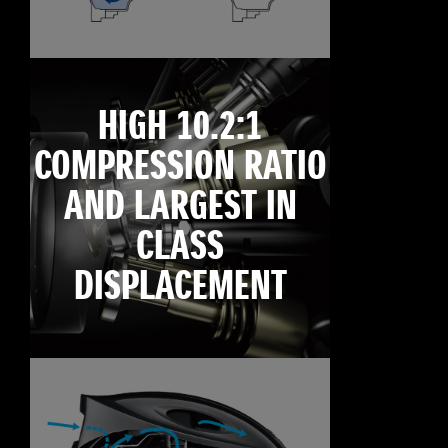
HIGH 10.2:1
COMPRESSION RATIO
AND LARGEST IN
CLASS
DISPLACEMENT