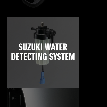
SUZUKI WATER
DETECTING SYSTEM