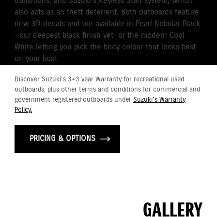
transitions, and Suzuki’s Keyless Start system, which
also acts as an theft deterrent. Both outboards feature
new 3D decals and are available in Pearl Nebular Black
—our deepest black finish yet—or the modern Cool
White letting you pick the body colour that looks best
on your boat.
Discover Suzuki's 3+3 year Warranty for recreational used
outboards, plus other terms and conditions for commercial and
government registered outboards under
Suzuki's Warranty
Policy.
PRICING & OPTIONS
GALLERY