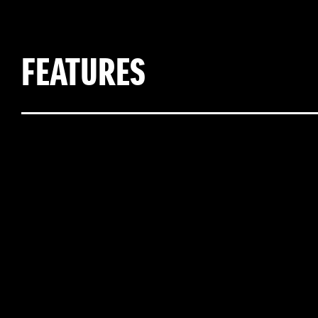
FEATURES