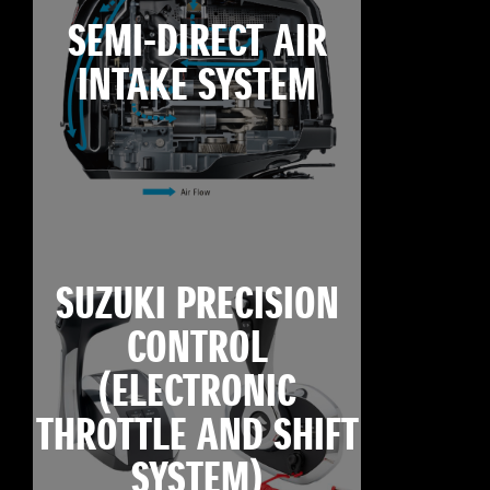
SEMI-DIRECT AIR
INTAKE SYSTEM
SUZUKI PRECISION
CONTROL
(ELECTRONIC
THROTTLE AND SHIFT
SYSTEM)