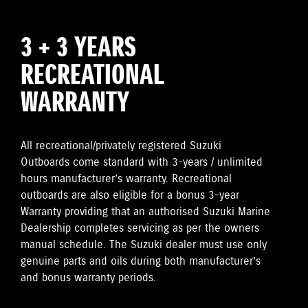
3 + 3 YEARS
RECREATIONAL
WARRANTY
All recreational/privately registered Suzuki
Outboards come standard with 3-years / unlimited
hours manufacturer’s warranty. Recreational
outboards are also eligible for a bonus 3-year
Warranty providing that an authorised Suzuki Marine
Dealership completes servicing as per the owners
manual schedule. The Suzuki dealer must use only
genuine parts and oils during both manufacturer’s
and bonus warranty periods.