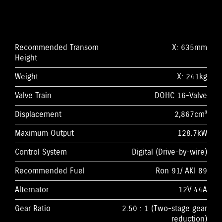
Recommended Transom
X: 635mm
Height
Weight
X: 241kg
Valve Train
DOHC 16-Valve
Displacement
2,867cm³
Maximum Output
128.7kW
Control System
Digital (Drive-by-wire)
Recommended Fuel
Ron 91/ AKI 89
Alternator
12V 44A
Gear Ratio
2.50 : 1 (Two-stage gear
reduction)