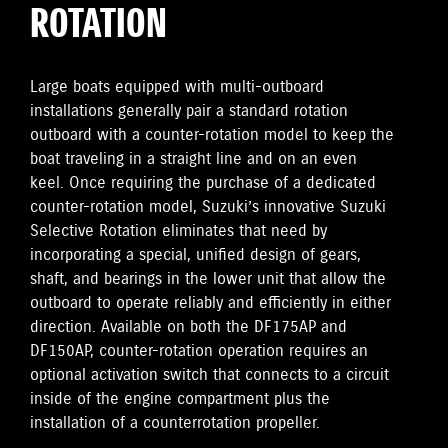
ROTATION
Large boats equipped with multi-outboard
installations generally pair a standard rotation
outboard with a counter-rotation model to keep the
boat traveling in a straight line and on an even
keel. Once requiring the purchase of a dedicated
counter-rotation model, Suzuki’s innovative Suzuki
Selective Rotation eliminates that need by
incorporating a special, unified design of gears,
shaft, and bearings in the lower unit that allow the
outboard to operate reliably and efficiently in either
direction. Available on both the DF175AP and
DF150AP, counter-rotation operation requires an
optional activation switch that connects to a circuit
inside of the engine compartment plus the
installation of a counterrotation propeller.