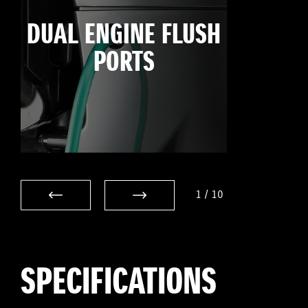
DUAL ENGINE FLUSH
PORTS
1
/
10
SPECIFICATIONS