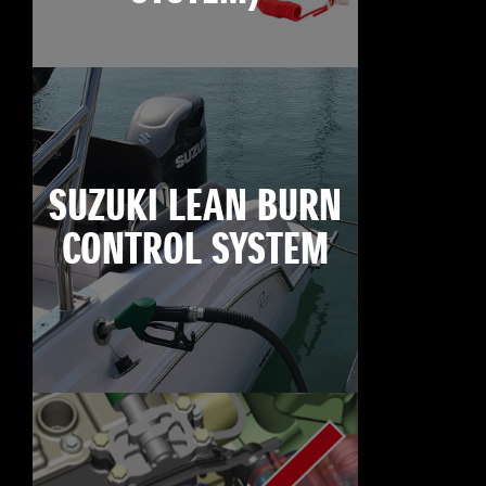
SUZUKI LEAN BURN
CONTROL SYSTEM