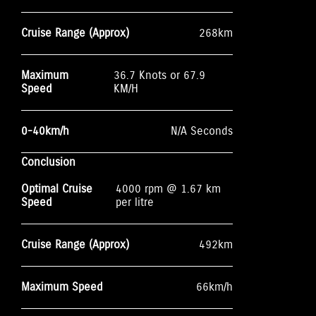
Cruise Range (Approx)
268km
Maximum
36.7 Knots or 67.9
Speed
KM/H
0-40km/h
N/A Seconds
Conclusion
Optimal Cruise
4000 rpm @ 1.67 km
Speed
per litre
Cruise Range (Approx)
492km
Maximum Speed
66km/h