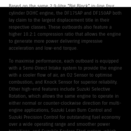
Based on the same 2.9-litre "Big Block" in-line four
cylinder DOHC engine, the DF175AP and DF150AP both
lay claim to the largest displacement title in their
respective classes. These outboards also feature a
higher 10.2:1 compression ratio that allows the engine
to generate more power delivering impressive
acceleration and low-end torque.
To maximise performance, each outboard is equipped
with a Semi-Direct Intake system to provide the engine
with a cooler flow of air, an O2 Sensor to optimise
combustion, and Knock Sensor for superior reliability.
Other high-end features include Suzuki Selective
Rotation, which allows the same engine to operate in
either normal or counter-clockwise direction for multi-
engine applications, Suzuki Lean Burn Control and
Suzuki Precision Control for outstanding fuel economy
over a wide operating range and smoother power