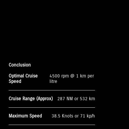
Conclusion
Optimal Cruise
4500 rpm @ 1 km per
Speed
litre
Cruise Range (Approx)
287 NM or 532 km
Maximum Speed
38.5 Knots or 71 kp/h