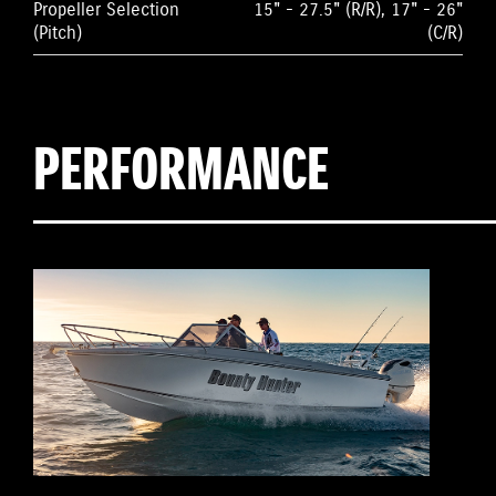
Propeller Selection
15" - 27.5" (R/R), 17" - 26"
(Pitch)
(C/R)
PERFORMANCE