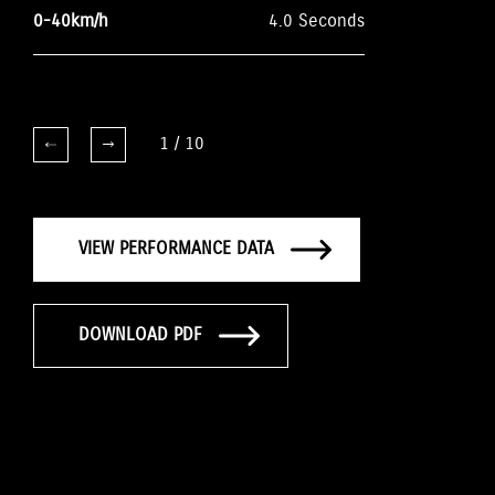
0-40km/h
4.0 Seconds
1
/
10
VIEW PERFORMANCE DATA
DOWNLOAD PDF