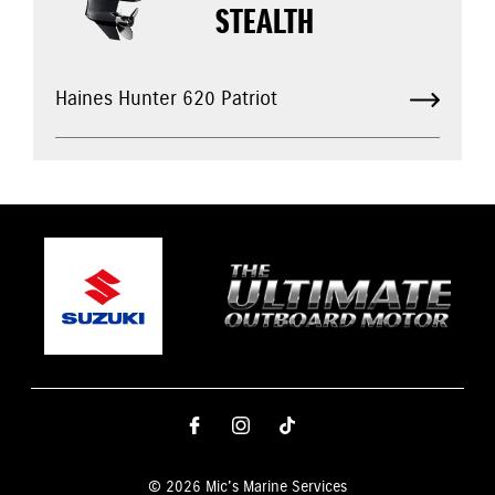
STEALTH
Haines Hunter 620 Patriot
© 2026 Mic's Marine Services