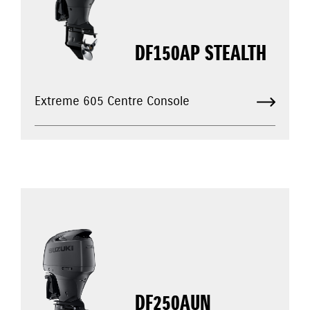
DF150AP STEALTH
Extreme 605 Centre Console
DF250AUN