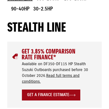
90-40HP
30-2.5HP
STEALTH LINE
GET 3.85% COMPARISON
RATE FINANCE*
Available on DF350-DF115 HP Stealth
Suzuki Outboards purchased before 30
October 2026.
Read full terms and
conditions.
GET A FINANCE ESTIMATE