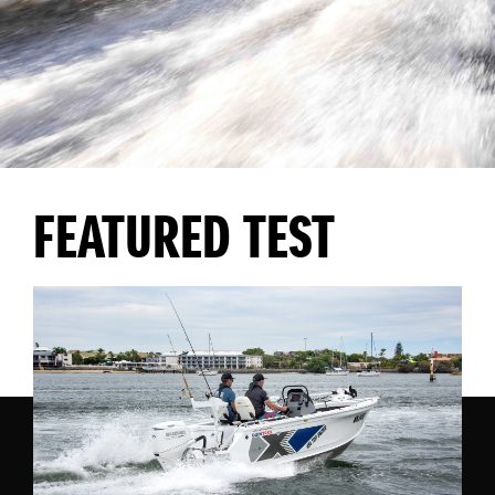
FEATURED TEST