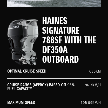
HAINES
SIGNATURE
788SF WITH THE
DF350A
OUTBOARD
OPTIMAL CRUISE SPEED
636KM
CRUISE RANGE (APPROX) BASED ON 95%
96.7KM/H
FUEL CAPACITY
MAXIMUM SPEED
105.09KM/H