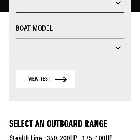
BOAT MODEL
VIEW TEST
SELECT AN OUTBOARD RANGE
Stealth Line
350-200HP
175-100HP