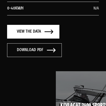
0-40KM/H
N/A
VIEW THE DATA
DOWNLOAD PDF
KEVLACAT 2400 SPORT