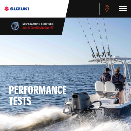
PERFORMANCE
TESTS