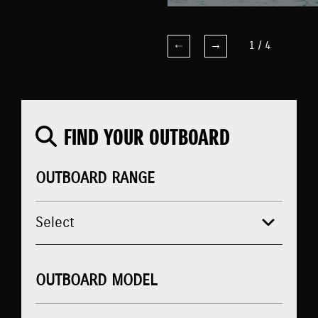
1
/
4
FIND YOUR OUTBOARD
OUTBOARD RANGE
OUTBOARD MODEL