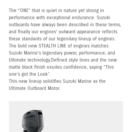
The “ONE” that is quiet in nature yet strong in
performance with exceptional endurance. Suzuki
outboards have always been described in these terms,
and finally our engines’ outward appearance reflects
these standards of our legendary lineup of engines.
The bold new STEALTH LINE of engines matches
Suzuki Marine’s legendary power, performance, and
Ultimate technology. Defined style lines and the new
matte black finish exudes confidence, saying “This
one’s got the Look”.
This new lineup solidifies Suzuki Marine as the
Ultimate Outboard Motor.