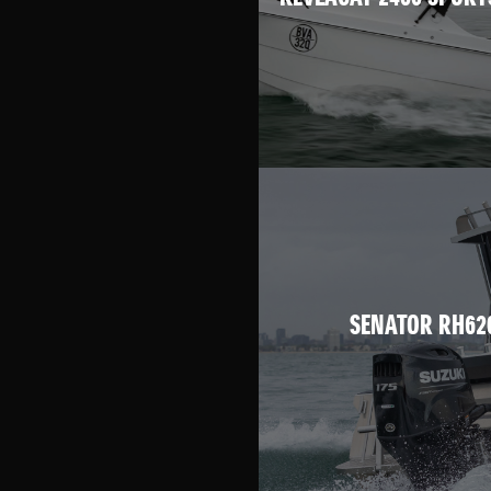
SENATOR RH62