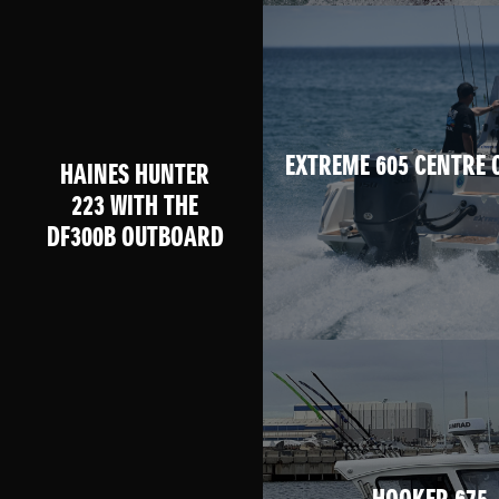
EXTREME 605 CENTRE 
HAINES HUNTER
223 WITH THE
DF300B OUTBOARD