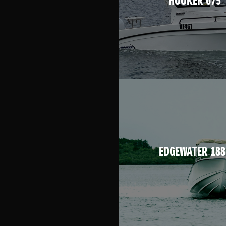
HOOKER 675
EDGEWATER 188