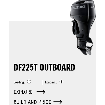
DF225T OUTBOARD
Loading..
Loading..
EXPLORE
BUILD AND PRICE