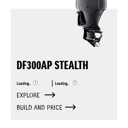
DF300AP STEALTH
Loading..
Loading..
EXPLORE
BUILD AND PRICE