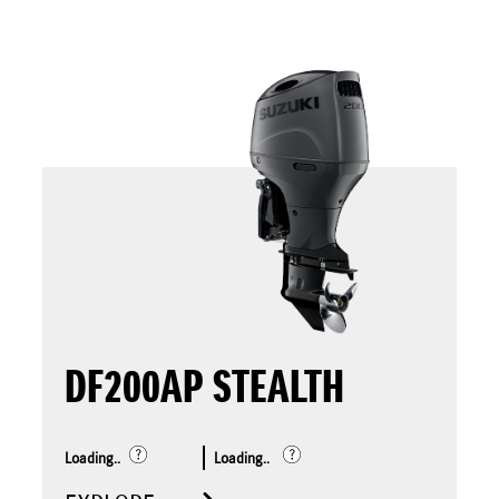
DF200AP STEALTH
Loading..
Loading..