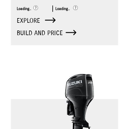
Loading..
Loading..
EXPLORE
BUILD AND PRICE