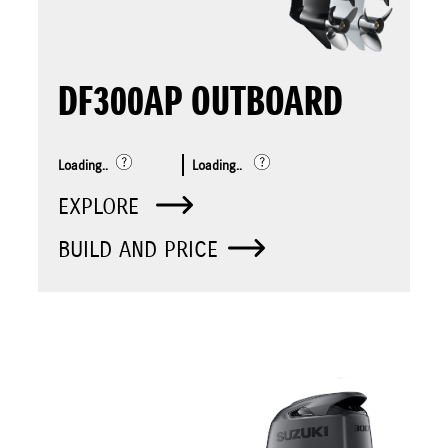
DF300AP OUTBOARD
Loading..
Loading..
EXPLORE
BUILD AND PRICE