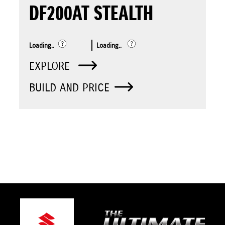
DF200AT STEALTH
Loading..
Loading..
EXPLORE
BUILD AND PRICE