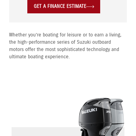
GET A FINANCE ESTIMATE
Whether you’re boating for leisure or to earn a living,
the high-performance series of Suzuki outboard
motors offer the most sophisticated technology and
ultimate boating experience.