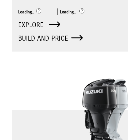
Loading..
Loading..
EXPLORE
BUILD AND PRICE