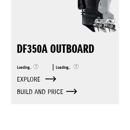
DF350A OUTBOARD
Loading..
Loading..
EXPLORE
BUILD AND PRICE