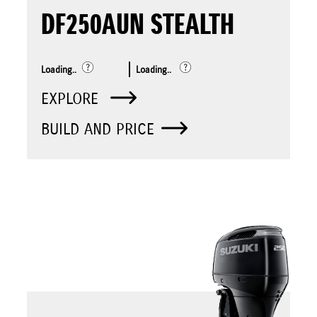
DF250AUN STEALTH
Loading..
Loading..
EXPLORE
BUILD AND PRICE