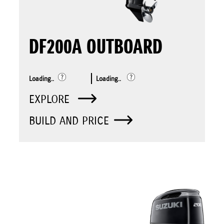
DF200A OUTBOARD
Loading..
Loading..
EXPLORE
BUILD AND PRICE