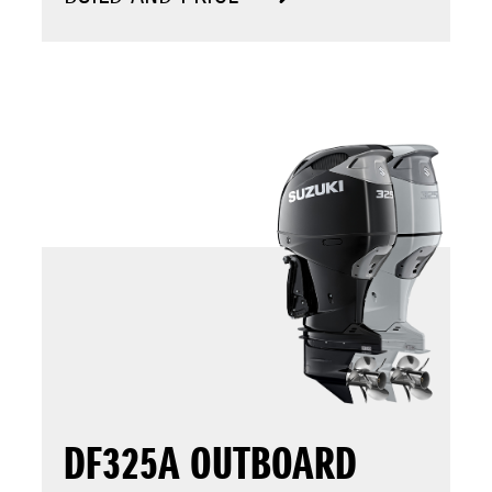
DF325A OUTBOARD