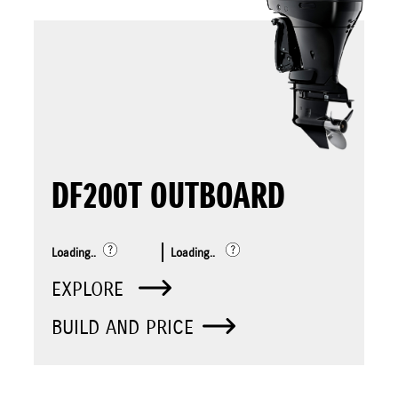
DF200T OUTBOARD
Loading..
Loading..
EXPLORE
BUILD AND PRICE