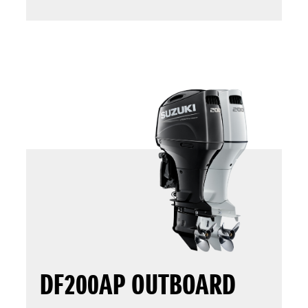
DF200AP OUTBOARD