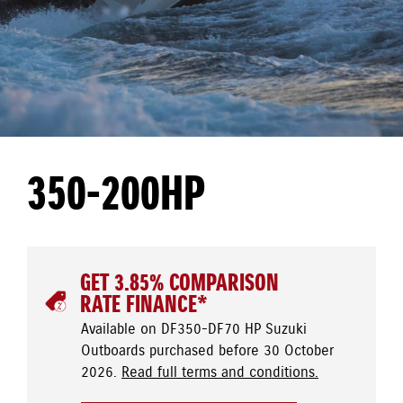
350-200HP
GET 3.85% COMPARISON
RATE FINANCE*
Available on DF350-DF70 HP Suzuki
Outboards purchased before 30 October
2026.
Read full terms and conditions.