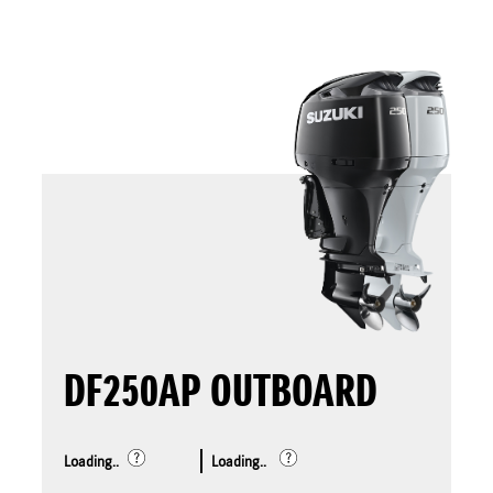
DF250AP OUTBOARD
Loading..
Loading..