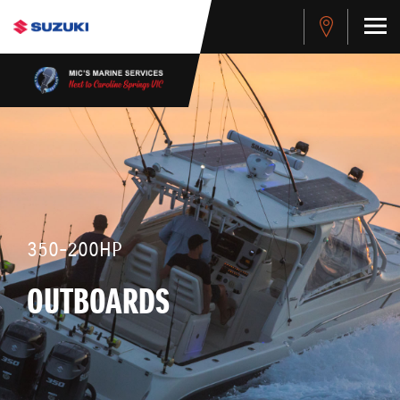
350-200HP
OUTBOARDS