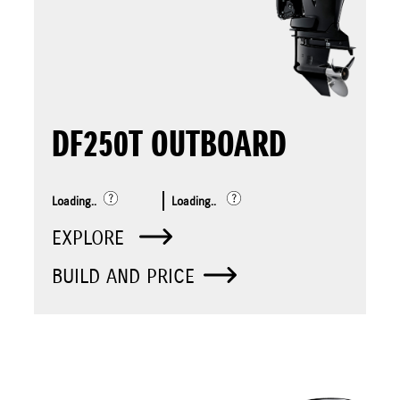
DF250T OUTBOARD
Loading..
Loading..
EXPLORE
BUILD AND PRICE