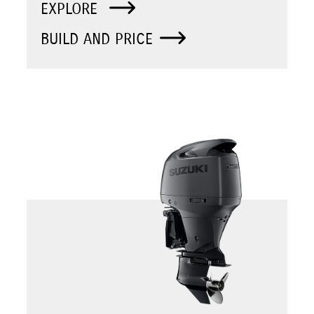
EXPLORE
BUILD AND PRICE