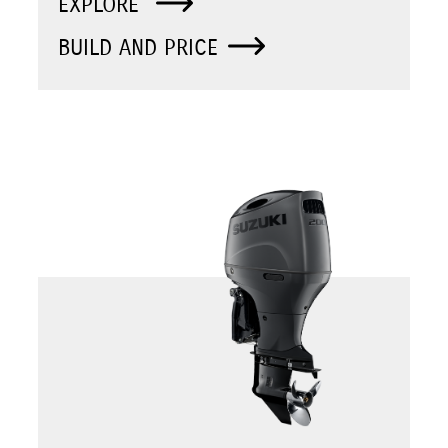
EXPLORE
BUILD AND PRICE