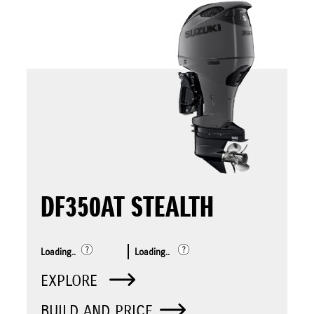
DF350AT STEALTH
Loading..
Loading..
EXPLORE
BUILD AND PRICE